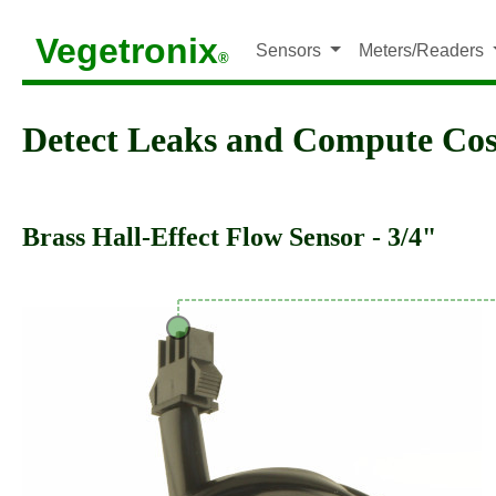
Vegetronix
Sensors
Meters/Readers
®
Detect Leaks and Compute Cos
Brass Hall-Effect Flow Sensor - 3/4"