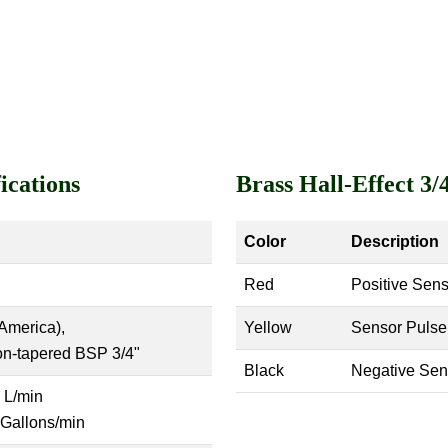
ications
Brass Hall-Effect 3
Color
Description
Red
Positive Sens
America),
Yellow
Sensor Pulse
on-tapered BSP 3/4"
Black
Negative Sen
 L/min
 Gallons/min