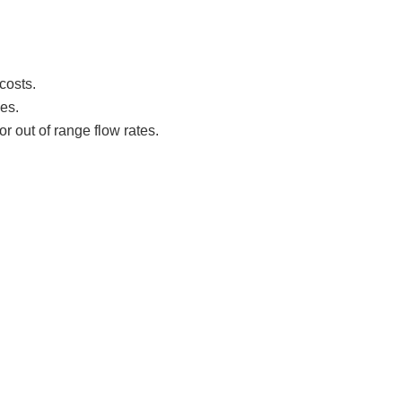
costs.
es.
or out of range flow rates.