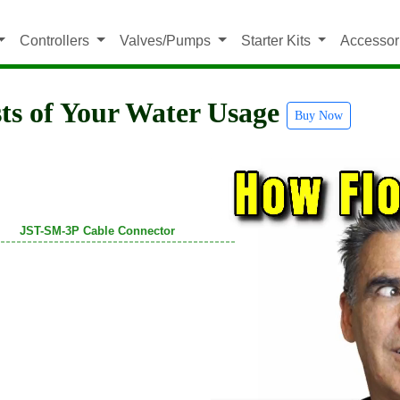
Controllers
Valves/Pumps
Starter Kits
Accessor
ts of Your Water Usage
Buy Now
JST-SM-3P Cable Connector