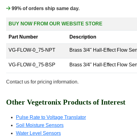
99% of orders ship same day.
BUY NOW FROM OUR WEBSITE STORE
Part Number
Description
VG-FLOW-0_75-NPT
Brass 3/4" Hall-Effect Flow Se
VG-FLOW-0_75-BSP
Brass 3/4" Hall-Effect Flow Se
Contact us for pricing information.
Other Vegetronix Products of Interest
Pulse Rate to Voltage Translator
Soil Moisture Sensors
Water Level Sensors