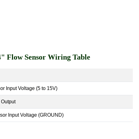
/4" Flow Sensor Wiring Table
or Input Voltage (5 to 15V)
 Output
sor Input Voltage (GROUND)