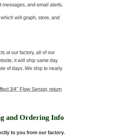
t messages, and email alerts.
which will graph, store, and
 at our factory, all of our
site, it will ship same day
uple of days. We ship to nearly
fect 3/4" Flow Sensor, return
ng and Ordering Info
tly to you from our factory.