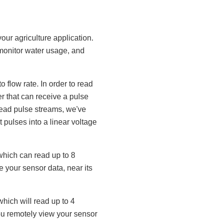
our agriculture application.
 monitor water usage, and
 flow rate. In order to read
r that can receive a pulse
 read pulse streams, we've
t pulses into a linear voltage
which can read up to 8
 your sensor data, near its
 which will read up to 4
ou remotely view your sensor