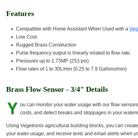
Features
Compatible with Home Assistant When Used with a
Ve
Low Cost.
Rugged Brass Construction
Pulse frequency output is linearly related to flow rate.
Pressures up to 1.75MP (253 psi)
Flow rates of 1 to 30L/min (0.25 to 7.9 Gallons/min)
Brass Flow Sensor - 3/4" Details
Y
ou can monitor your water usage with our flow sensors
costs, and detect breaks and stoppages in your water
Using Vegetronix agricultural building blocks, you can crea
your water usage, and receive texts and email alerts when yo