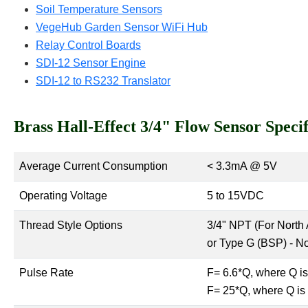
Soil Temperature Sensors
VegeHub Garden Sensor WiFi Hub
Relay Control Boards
SDI-12 Sensor Engine
SDI-12 to RS232 Translator
Brass Hall-Effect 3/4" Flow Sensor Specif
Average Current Consumption
< 3.3mA @ 5V
Operating Voltage
5 to 15VDC
Thread Style Options
3/4" NPT (For North 
or Type G (BSP) - N
Pulse Rate
F= 6.6*Q, where Q is
F= 25*Q, where Q is