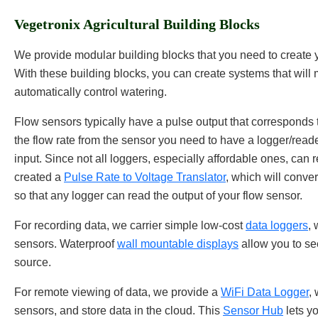
Vegetronix Agricultural Building Blocks
We provide modular building blocks that you need to create y
With these building blocks, you can create systems that will
automatically control watering.
Flow sensors typically have a pulse output that corresponds to
the flow rate from the sensor you need to have a logger/reade
input. Since not all loggers, especially affordable ones, can
created a
Pulse Rate to Voltage Translator
, which will conver
so that any logger can read the output of your flow sensor.
For recording data, we carrier simple low-cost
data loggers
, 
sensors. Waterproof
wall mountable displays
allow you to see
source.
For remote viewing of data, we provide a
WiFi Data Logger
,
sensors, and store data in the cloud. This
Sensor Hub
lets y