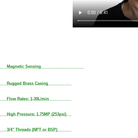
Magnetic Sensing
Rugged Brass Casing
Flow Rates: 1-30L/min
High Pressure: 1.75MP (253psi)
3/4" Threads (NPT or BSP)