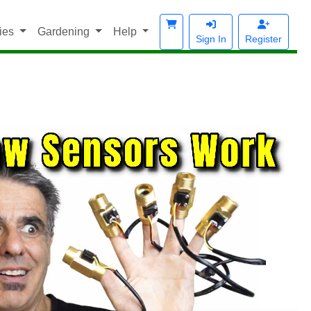
ies
Gardening
Help
Sign In
Register