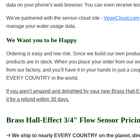
data on your phone's web browser. You can even receive tex
We've partnered with the sensor cloud site -
VegeCloud.com
manage your water usage data.
We Want you to be Happy
Ordering is easy and low risk. Since we build our own products
products are in stock. When you place your order from our web
from our factory, and you'll have it in your hands in just a co
EVERY COUNTRY in the world.
If you aren't amazed and delighted by your new Brass Hall-Ef
it for a refund within 30 days.
Brass Hall-Effect 3/4" Flow Sensor Prici
We ship to nearly EVERY COUNTRY on the planet, direc