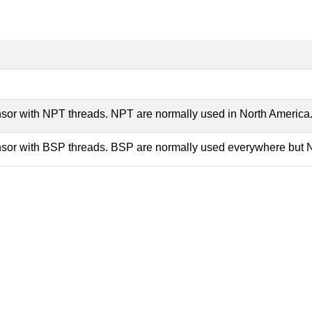
nsor with NPT threads. NPT are normally used in North America
nsor with BSP threads. BSP are normally used everywhere but 