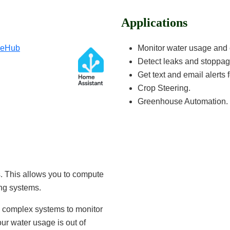
Applications
geHub
Monitor water usage and 
Detect leaks and stoppag
Get text and email alerts f
Crop Steering.
Greenhouse Automation.
. This allows you to compute
ing systems.
te complex systems to monitor
ur water usage is out of