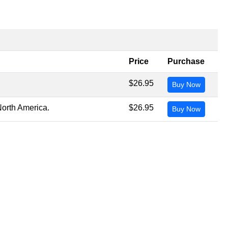
Price
Purchase
.
$26.95
Buy Now
North America.
$26.95
Buy Now