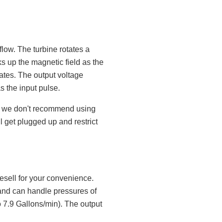
flow. The turbine rotates a
s up the magnetic field as the
tates. The output voltage
s the input pulse.
ne, we don't recommend using
ill get plugged up and restrict
esell for your convenience.
and can handle pressures of
o 7.9 Gallons/min). The output