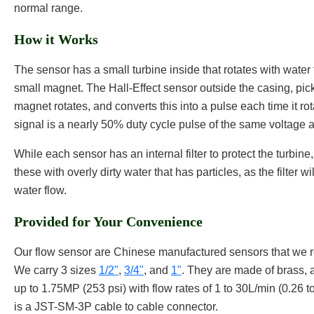
normal range.
How it Works
The sensor has a small turbine inside that rotates with water 
small magnet. The Hall-Effect sensor outside the casing, pick
magnet rotates, and converts this into a pulse each time it ro
signal is a nearly 50% duty cycle pulse of the same voltage a
While each sensor has an internal filter to protect the turbi
these with overly dirty water that has particles, as the filter w
water flow.
Provided for Your Convenience
Our flow sensor are Chinese manufactured sensors that we r
We carry 3 sizes
1/2"
,
3/4"
, and
1"
. They are made of brass, 
up to 1.75MP (253 psi) with flow rates of 1 to 30L/min (0.26 t
is a JST-SM-3P cable to cable connector.