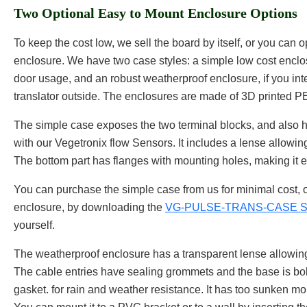
Two Optional Easy to Mount Enclosure Options
To keep the cost low, we sell the board by itself, or you can op
enclosure. We have two case styles: a simple low cost enclo
door usage, and an robust weatherproof enclosure, if you int
translator outside. The enclosures are made of 3D printed 
The simple case exposes the two terminal blocks, and also h
with our Vegetronix flow Sensors. It includes a lense allowin
The bottom part has flanges with mounting holes, making it 
You can purchase the simple case from us for minimal cost, 
enclosure, by downloading the
VG-PULSE-TRANS-CASE STL
yourself.
The weatherproof enclosure has a transparent lense allowing
The cable entries have sealing grommets and the base is bol
gasket. for rain and weather resistance. It has too sunken mo