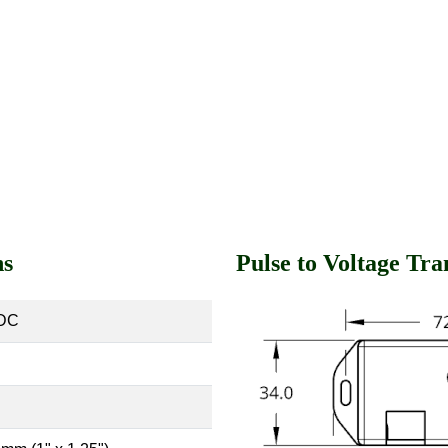
ns
Pulse to Voltage Tr
VDC