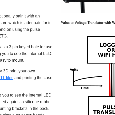
tionally pair it with an
sure which is adequate for in
Pulse to Voltage Translator with W
end on using the pulse
PETG.
as a 3 pin keyed hole for use
g you to see the internal LED.
easy to mount.
or 3D print your own
 files
and printing the case
 you to see the internal LED.
ted against a silicone rubber
unting brackets in the back.