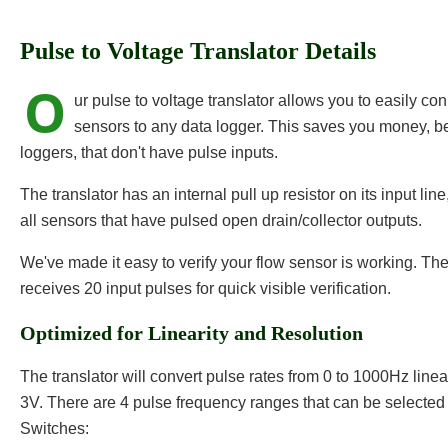
Pulse to Voltage Translator Details
O
ur pulse to voltage translator allows you to easily c
sensors to any data logger. This saves you money, 
loggers, that don't have pulse inputs.
The translator has an internal pull up resistor on its input lin
all sensors that have pulsed open drain/collector outputs.
We've made it easy to verify your flow sensor is working. T
receives 20 input pulses for quick visible verification.
Optimized for Linearity and Resolution
The translator will convert pulse rates from 0 to 1000Hz linear
3V. There are 4 pulse frequency ranges that can be selected 
Switches: