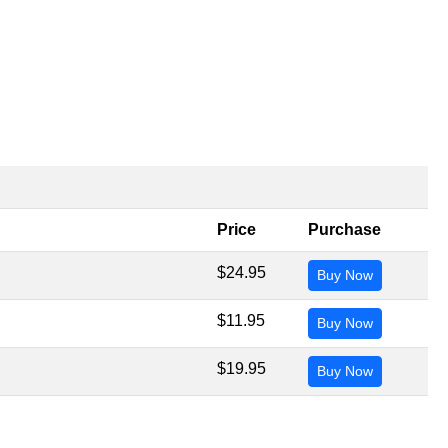
Price
Purchase
$24.95
Buy Now
$11.95
Buy Now
$19.95
Buy Now