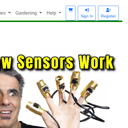
ies
Gardening
Help
Sign In
Register