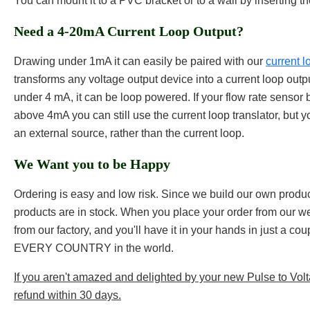
You can mount it to a PVC bracket or to a wall by inserting t
Need a 4-20mA Current Loop Output?
Drawing under 1mA it can easily be paired with our
current l
transforms any voltage output device into a current loop out
under 4 mA, it can be loop powered. If your flow rate sensor b
above 4mA you can still use the current loop translator, but y
an external source, rather than the current loop.
We Want you to be Happy
Ordering is easy and low risk. Since we build our own products
products are in stock. When you place your order from our web
from our factory, and you'll have it in your hands in just a co
EVERY COUNTRY in the world.
If you aren't amazed and delighted by your new Pulse to Voltag
refund within 30 days.