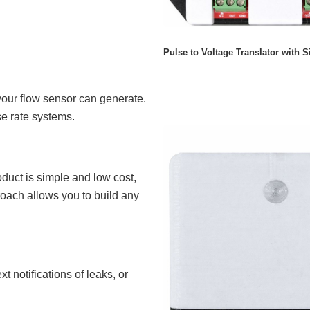
Pulse to Voltage Translator with S
your flow sensor can generate.
se rate systems.
duct is simple and low cost,
proach allows you to build any
t notifications of leaks, or