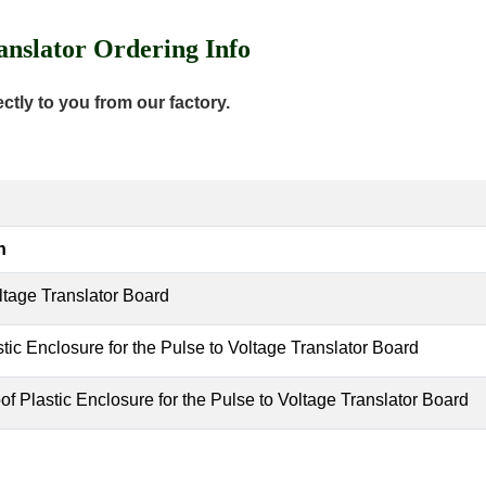
nslator Ordering Info
tly to you from our factory.
n
ltage Translator Board
tic Enclosure for the Pulse to Voltage Translator Board
f Plastic Enclosure for the Pulse to Voltage Translator Board