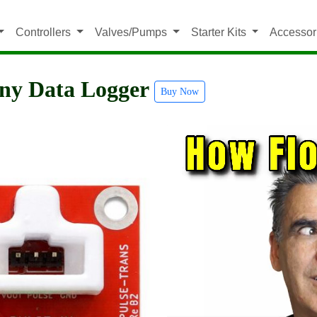
Controllers
Valves/Pumps
Starter Kits
Accessor
Any Data Logger
Buy Now