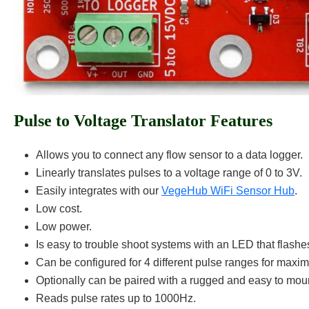
Pulse to Voltage Translator Features
Allows you to connect any flow sensor to a data logger.
Linearly translates pulses to a voltage range of 0 to 3V.
Easily integrates with our
VegeHub WiFi Sensor Hub
.
Low cost.
Low power.
Is easy to trouble shoot systems with an LED that flashe
Can be configured for 4 different pulse ranges for maxi
Optionally can be paired with a rugged and easy to moun
Reads pulse rates up to 1000Hz.