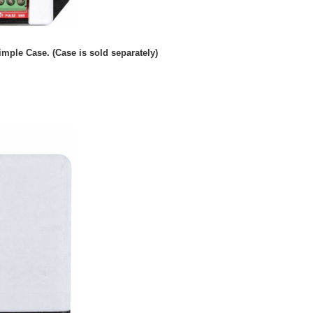
imple Case. (Case is sold separately)