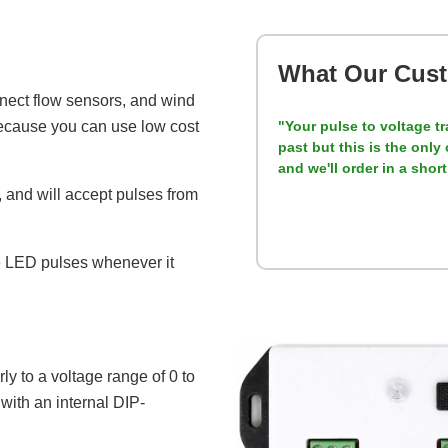
What Our Cust
onnect flow sensors, and wind
because you can use low cost
"Your pulse to voltage tr
past but this is the onl
and we'll order in a shor
e, and will accept pulses from
he LED pulses whenever it
ly to a voltage range of 0 to
with an internal DIP-