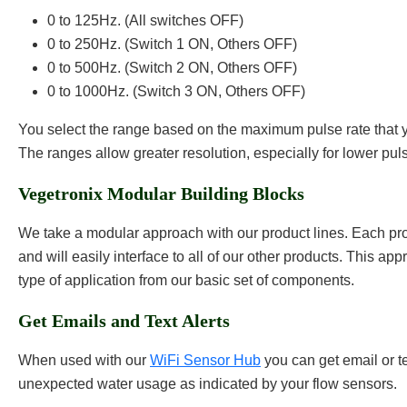
0 to 125Hz. (All switches OFF)
0 to 250Hz. (Switch 1 ON, Others OFF)
0 to 500Hz. (Switch 2 ON, Others OFF)
0 to 1000Hz. (Switch 3 ON, Others OFF)
You select the range based on the maximum pulse rate that 
The ranges allow greater resolution, especially for lower pul
Vegetronix Modular Building Blocks
We take a modular approach with our product lines. Each pro
and will easily interface to all of our other products. This ap
type of application from our basic set of components.
Get Emails and Text Alerts
When used with our
WiFi Sensor Hub
you can get email or tex
unexpected water usage as indicated by your flow sensors.