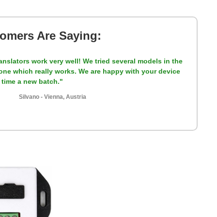
omers Are Saying:
anslators work very well! We tried several models in the
y one which really works. We are happy with your device
t time a new batch."
Silvano - Vienna, Austria