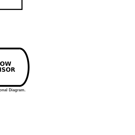
ional Diagram.