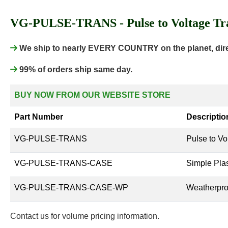
VG-PULSE-TRANS - Pulse to Voltage Tra
We ship to nearly EVERY COUNTRY on the planet, direc
99% of orders ship same day.
BUY NOW FROM OUR WEBSITE STORE
Part Number
Descriptio
VG-PULSE-TRANS
Pulse to Vo
VG-PULSE-TRANS-CASE
Simple Plas
VG-PULSE-TRANS-CASE-WP
Weatherproo
Contact us for volume pricing information.