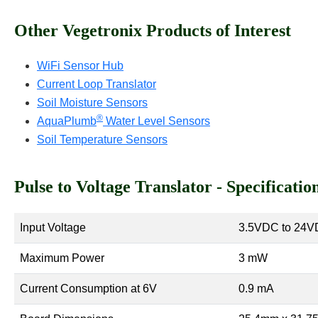
Other Vegetronix Products of Interest
WiFi Sensor Hub
Current Loop Translator
Soil Moisture Sensors
®
AquaPlumb
Water Level Sensors
Soil Temperature Sensors
Pulse to Voltage Translator - Specificatio
Input Voltage
3.5VDC to 24
Maximum Power
3 mW
Current Consumption at 6V
0.9 mA