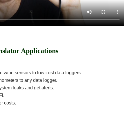
nslator Applications
nd wind sensors to low cost data loggers.
chometers to any data logger.
stem leaks and get alerts.
Fi.
r costs.