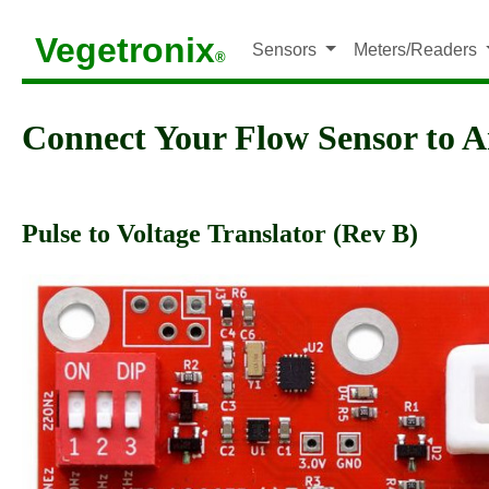
Vegetronix
Sensors
Meters/Readers
®
Connect Your Flow Sensor to 
Pulse to Voltage Translator (Rev B)