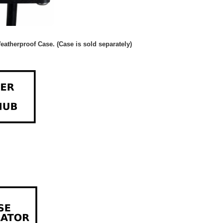
eatherproof Case. (Case is sold separately)