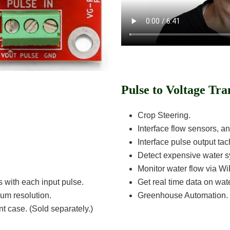
Pulse to Voltage Tra
Crop Steering.
Interface flow sensors, a
Interface pulse output ta
Detect expensive water sy
Monitor water flow via Wi
s with each input pulse.
Get real time data on wate
mum resolution.
Greenhouse Automation.
t case. (Sold separately.)