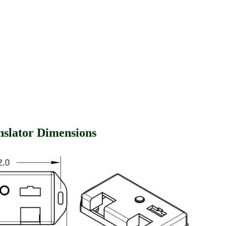
anslator Dimensions