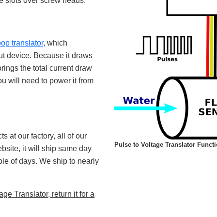
he slots over screw heads.
oop translator
, which
put device. Because it draws
rings the total current draw
ou will need to power it from
 at our factory, all of our
Pulse to Voltage Translator Funct
site, it will ship same day
uple of days. We ship to nearly
e Translator, return it for a