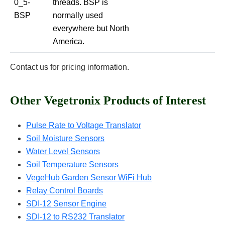
0_5-
threads. BSP is
BSP
normally used
everywhere but North
America.
Contact us for pricing information.
Other Vegetronix Products of Interest
Pulse Rate to Voltage Translator
Soil Moisture Sensors
Water Level Sensors
Soil Temperature Sensors
VegeHub Garden Sensor WiFi Hub
Relay Control Boards
SDI-12 Sensor Engine
SDI-12 to RS232 Translator