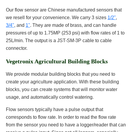
Our flow sensor are Chinese manufactured sensors that
we resell for your convenience. We carry 3 sizes
1/2"
,
3/4"
, and
1"
. They are made of brass, and can handle
pressures of up to 1.75MP (253 psi) with flow rates of 1 to
25L/min. The output is a JST-SM-3P cable to cable
connector.
Vegetronix Agricultural Building Blocks
We provide modular building blocks that you need to
create your agriculture application. With these building
blocks, you can create systems that will monitor water
usage, and automatically control watering.
Flow sensors typically have a pulse output that
corresponds to flow rate. In order to read the flow rate
from the sensor you need to have a logger/reader that can