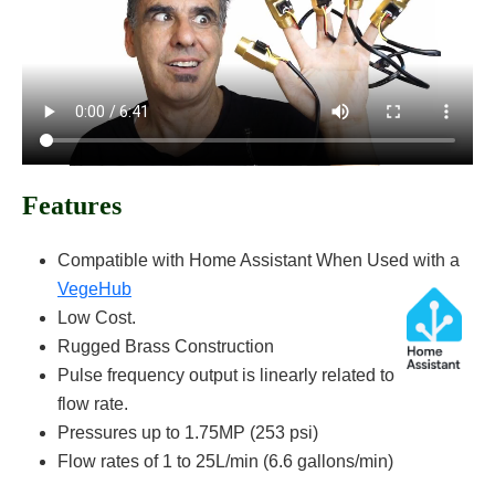
Features
Compatible with Home Assistant When Used with a
VegeHub
Low Cost.
Rugged Brass Construction
Pulse frequency output is linearly related to
flow rate.
Pressures up to 1.75MP (253 psi)
Flow rates of 1 to 25L/min (6.6 gallons/min)