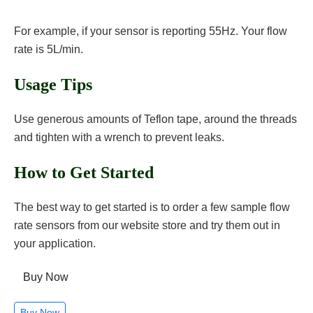
For example, if your sensor is reporting 55Hz. Your flow
rate is 5L/min.
Usage Tips
Use generous amounts of Teflon tape, around the threads
and tighten with a wrench to prevent leaks.
How to Get Started
The best way to get started is to order a few sample flow
rate sensors from our website store and try them out in
your application.
Buy Now
Buy Now