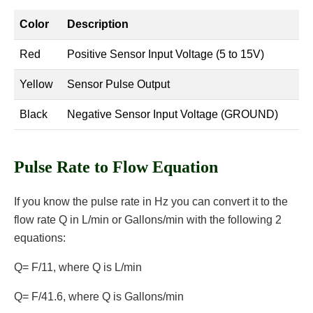
Color
Description
Red
Positive Sensor Input Voltage (5 to 15V)
Yellow
Sensor Pulse Output
Black
Negative Sensor Input Voltage (GROUND)
Pulse Rate to Flow Equation
If you know the pulse rate in Hz you can convert it to the
flow rate Q in L/min or Gallons/min with the following 2
equations:
Q= F/11, where Q is L/min
Q= F/41.6, where Q is Gallons/min