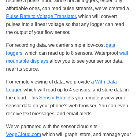
receive a pulse input. Since not all loggers, especially
affordable ones, can read pulse streams, we've created a
Pulse Rate to Voltage Translator
, which will convert
pulses into a linear voltage so that any logger can read
the output of your flow sensor.
For recording data, we carrier simple low-cost
data
loggers
, which can read up to 8 sensors. Waterproof
wall
mountable displays
allow you to see your sensor data,
near its source.
For remote viewing of data, we provide a
WiFi Data
Logger
, which will read up to 4 sensors, and store data in
the cloud. This
Sensor Hub
lets you remotely view your
sensor data on your phone's web browser. You can even
receive text messages, and email alerts.
We've partnered with the sensor cloud site -
VegeCloud.com
which will graph, store, and manage your