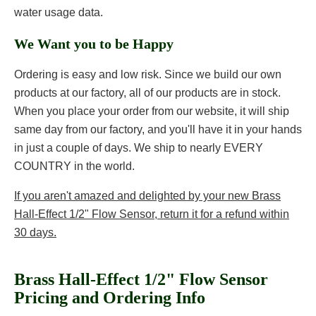
water usage data.
We Want you to be Happy
Ordering is easy and low risk. Since we build our own
products at our factory, all of our products are in stock.
When you place your order from our website, it will ship
same day from our factory, and you'll have it in your hands
in just a couple of days. We ship to nearly EVERY
COUNTRY in the world.
If you aren't amazed and delighted by your new Brass
Hall-Effect 1/2" Flow Sensor, return it for a refund within
30 days.
Brass Hall-Effect 1/2" Flow Sensor
Pricing and Ordering Info