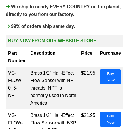
We ship to nearly EVERY COUNTRY on the planet,
directly to you from our factory.
99% of orders ship same day.
BUY NOW FROM OUR WEBSITE STORE
Part
Description
Price
Purchase
Number
VG-
Brass 1/2" Hall-Effect
$21.95
Buy
Now
FLOW-
Flow Sensor with NPT
0_5-
threads. NPT is
NPT
normally used in North
America.
VG-
Brass 1/2" Hall-Effect
$21.95
Buy
Now
FLOW-
Flow Sensor with BSP