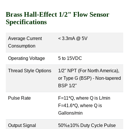
Brass Hall-Effect 1/2" Flow Sensor
Specifications
Average Current
< 3.3mA @ 5V
Consumption
Operating Voltage
5 to 15VDC
Thread Style Options
1/2" NPT (For North America),
or Type G (BSP) - Non-tapered
BSP 1/2"
Pulse Rate
F=11*Q, where Q is L/min
F=41.6*Q, where Q is
Gallons/min
Output Signal
50%±10% Duty Cycle Pulse