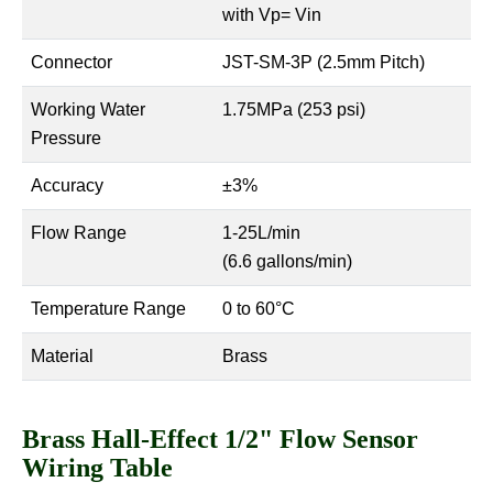
with Vp= Vin
Connector
JST-SM-3P (2.5mm Pitch)
Working Water
1.75MPa (253 psi)
Pressure
Accuracy
±3%
Flow Range
1-25L/min
(6.6 gallons/min)
Temperature Range
0 to 60°C
Material
Brass
Brass Hall-Effect 1/2" Flow Sensor
Wiring Table