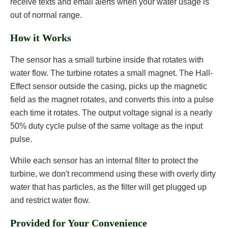
receive texts and email alerts when your water usage is
out of normal range.
How it Works
The sensor has a small turbine inside that rotates with
water flow. The turbine rotates a small magnet. The Hall-
Effect sensor outside the casing, picks up the magnetic
field as the magnet rotates, and converts this into a pulse
each time it rotates. The output voltage signal is a nearly
50% duty cycle pulse of the same voltage as the input
pulse.
While each sensor has an internal filter to protect the
turbine, we don't recommend using these with overly dirty
water that has particles, as the filter will get plugged up
and restrict water flow.
Provided for Your Convenience