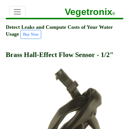
Vegetronix
®
Detect Leaks and Compute Costs of Your Water
Usage
Buy Now
Brass Hall-Effect Flow Sensor - 1/2"