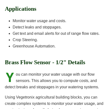
Applications
Monitor water usage and costs.
Detect leaks and stoppages.
Get text and email alerts for out of range flow rates.
Crop Steering.
Greenhouse Automation.
Brass Flow Sensor - 1/2" Details
Y
ou can monitor your water usage with our flow
sensors. This allows you to compute costs, and
detect breaks and stoppages in your watering systems.
Using Vegetronix agricultural building blocks, you can
create complex systems to monitor your water usage, and