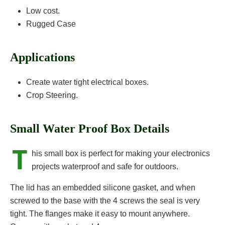
Low cost.
Rugged Case
Applications
Create water tight electrical boxes.
Crop Steering.
Small Water Proof Box Details
T
his small box is perfect for making your electronics
projects waterproof and safe for outdoors.
The lid has an embedded silicone gasket, and when
screwed to the base with the 4 screws the seal is very
tight. The flanges make it easy to mount anywhere.