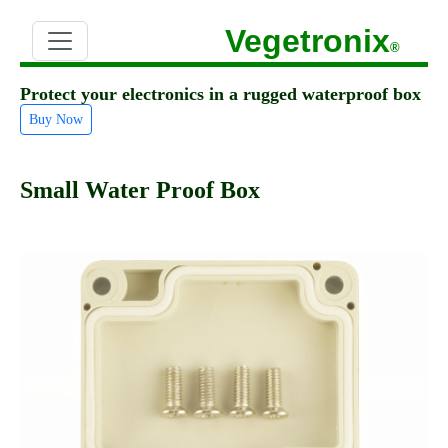
Vegetronix
®
Protect your electronics in a rugged waterproof box
Buy Now
Small Water Proof Box