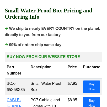
Small Water Proof Box Pricing and
Ordering Info
We ship to nearly EVERY COUNTRY on the planet,
directly to you from our factory.
99% of orders ship same day.
BUY NOW FROM OUR WEBSITE STORE
Part
Description
Price
Purchase
Number
BOX-
Small Water Proof
$7.95
Buy
Now
65X58X35
Box
CABLE-
PG7 Cable gland.
$8.95
Buy
Now
GLAND-
Comes with 10