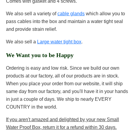
Comes with gasket and 4 screws.
We also sell a variety of
cable glands
which allow you to
pass cables into the box and maintain a water tight seal
and provide strain relief.
We also sell a
Large water tight box
.
We Want you to be Happy
Ordering is easy and low risk. Since we build our own
products at our factory, all of our products are in stock.
When you place your order from our website, it will ship
same day from our factory, and you'll have it in your hands
in just a couple of days. We ship to nearly EVERY
COUNTRY in the world.
If you aren't amazed and delighted by your new Small
Water Proof Box, return it for a refund within 30 days.