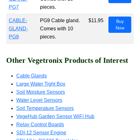
PG7
pieces.
CABLE-
PG9 Cable gland.
$11.95
Buy
Now
GLAND-
Comes with 10
PG9
pieces.
Other Vegetronix Products of Interest
Cable Glands
Large Water Tight Box
Soil Moisture Sensors
Water Level Sensors
Soil Temperature Sensors
VegeHub Garden Sensor WiFi Hub
Relay Control Boards
SDI-12 Sensor Engine