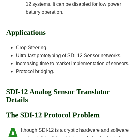
12 systems. It can be disabled for low power
battery operation.
Applications
Crop Steering.
Ultra-fast prototyping of SDI-12 Sensor networks.
Increasing time to market implementation of sensors.
Protocol bridging.
SDI-12 Analog Sensor Translator
Details
The SDI-12 Protocol Problem
A
lthough SDI-12 is a cryptic hardware and software