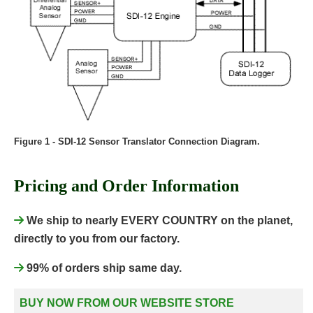
Figure 1 - SDI-12 Sensor Translator Connection Diagram.
Pricing and Order Information
We ship to nearly EVERY COUNTRY on the planet,
directly to you from our factory.
99% of orders ship same day.
BUY NOW FROM OUR WEBSITE STORE