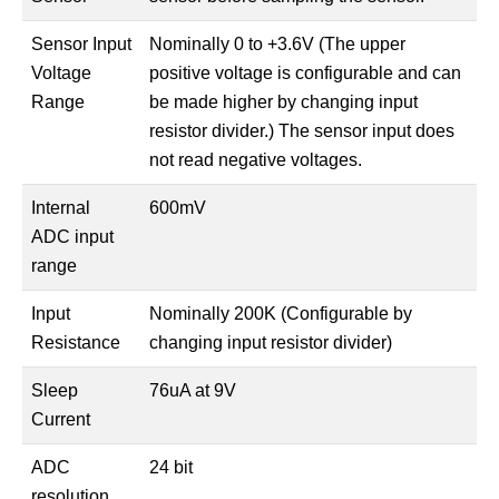
Sensor Input
Nominally 0 to +3.6V (The upper
Voltage
positive voltage is configurable and can
Range
be made higher by changing input
resistor divider.) The sensor input does
not read negative voltages.
Internal
600mV
ADC input
range
Input
Nominally 200K (Configurable by
Resistance
changing input resistor divider)
Sleep
76uA at 9V
Current
ADC
24 bit
resolution