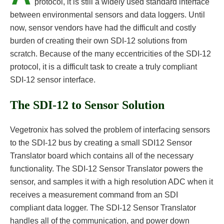
protocol, it is still a widely used standard interface
between environmental sensors and data loggers. Until
now, sensor vendors have had the difficult and costly
burden of creating their own SDI-12 solutions from
scratch. Because of the many eccentricities of the SDI-12
protocol, it is a difficult task to create a truly compliant
SDI-12 sensor interface.
The SDI-12 to Sensor Solution
Vegetronix has solved the problem of interfacing sensors
to the SDI-12 bus by creating a small SDI12 Sensor
Translator board which contains all of the necessary
functionality. The SDI-12 Sensor Translator powers the
sensor, and samples it with a high resolution ADC when it
receives a measurement command from an SDI
compliant data logger. The SDI-12 Sensor Translator
handles all of the communication, and power down