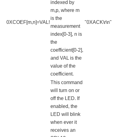
indexed by
m,p, where m
is the
0XCOEF[m,n]=VAL!
"0XACK\r\n"
measurement
index[0-3], n is
the
coefficient[0-2],
and VAL is the
value of the
coefficient.
This command
will turn on or
off the LED. If
enabled, the
LED will blink
when ever it
receives an