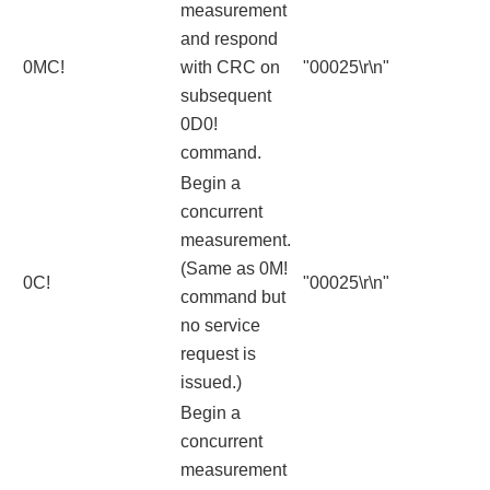
measurement
and respond
0MC!
with CRC on
"00025\r\n"
subsequent
0D0!
command.
Begin a
concurrent
measurement.
(Same as 0M!
0C!
"00025\r\n"
command but
no service
request is
issued.)
Begin a
concurrent
measurement