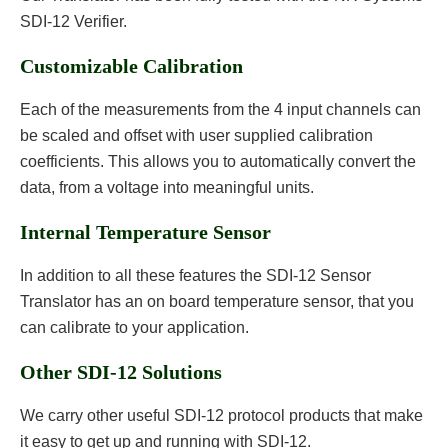
SDI-12 Verifier.
Customizable Calibration
Each of the measurements from the 4 input channels can
be scaled and offset with user supplied calibration
coefficients. This allows you to automatically convert the
data, from a voltage into meaningful units.
Internal Temperature Sensor
In addition to all these features the SDI-12 Sensor
Translator has an on board temperature sensor, that you
can calibrate to your application.
Other SDI-12 Solutions
We carry other useful SDI-12 protocol products that make
it easy to get up and running with SDI-12.