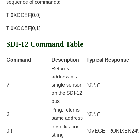
sequence of commands:
T 0XCOEF[0,0]!
T 0XCOEF[0,1]!
SDI-12 Command Table
Command
Description
Typical Response
Returns
address of a
?!
single sensor
"0\r\n"
on the SDI-12
bus
Ping, returns
0!
"0\r\n"
same address
Identification
0I!
"0VEGETRONIXEN24\r
string