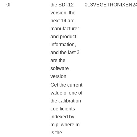
0I!
the SDI-12
013VEGETRONIXEN241
version, the
next 14 are
manufacturer
and product
information,
and the last 3
are the
software
version.
Get the current
value of one of
the calibration
coefficients
indexed by
m,p, where m
is the