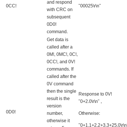
and respond
0CC!
"00025\r\n"
with CRC on
subsequent
0D0!
command.
Get data is
called after a
0M!, 0MC!, 0C!,
0CC!, and 0V!
commands. If
called after the
0V command
then the single
Response to 0V!
result is the
"0+2.0\r\n" ,
version
0D0!
number,
Otherwise:
otherwise it
"0+1.1+2.2+3.3+25.0\r\n