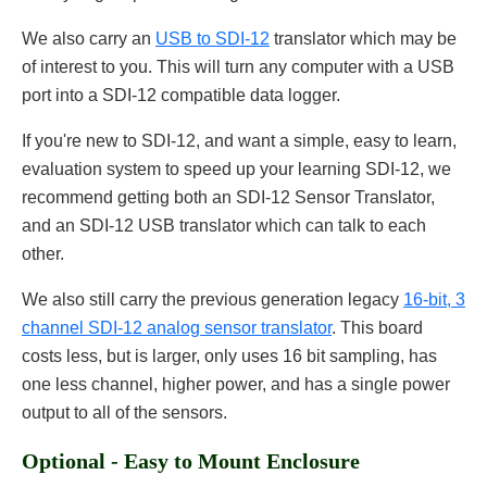
We also carry an
USB to SDI-12
translator which may be
of interest to you. This will turn any computer with a USB
port into a SDI-12 compatible data logger.
If you're new to SDI-12, and want a simple, easy to learn,
evaluation system to speed up your learning SDI-12, we
recommend getting both an SDI-12 Sensor Translator,
and an SDI-12 USB translator which can talk to each
other.
We also still carry the previous generation legacy
16-bit, 3
channel SDI-12 analog sensor translator
. This board
costs less, but is larger, only uses 16 bit sampling, has
one less channel, higher power, and has a single power
output to all of the sensors.
Optional - Easy to Mount Enclosure