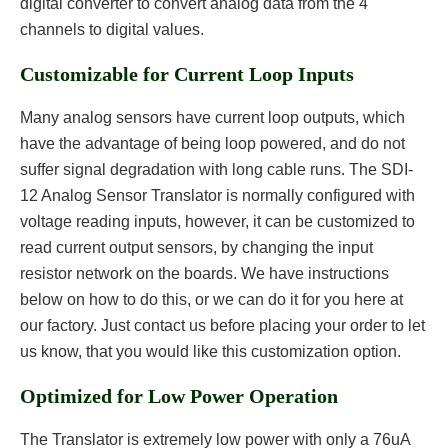
digital converter to convert analog data from the 4
channels to digital values.
Customizable for Current Loop Inputs
Many analog sensors have current loop outputs, which
have the advantage of being loop powered, and do not
suffer signal degradation with long cable runs. The SDI-
12 Analog Sensor Translator is normally configured with
voltage reading inputs, however, it can be customized to
read current output sensors, by changing the input
resistor network on the boards. We have instructions
below on how to do this, or we can do it for you here at
our factory. Just contact us before placing your order to let
us know, that you would like this customization option.
Optimized for Low Power Operation
The Translator is extremely low power with only a 76uA