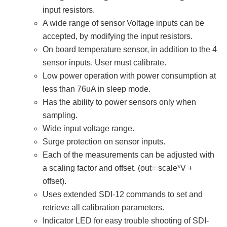
input resistors.
A wide range of sensor Voltage inputs can be
accepted, by modifying the input resistors.
On board temperature sensor, in addition to the 4
sensor inputs. User must calibrate.
Low power operation with power consumption at
less than 76uA in sleep mode.
Has the ability to power sensors only when
sampling.
Wide input voltage range.
Surge protection on sensor inputs.
Each of the measurements can be adjusted with
a scaling factor and offset. (out= scale*V +
offset).
Uses extended SDI-12 commands to set and
retrieve all calibration parameters.
Indicator LED for easy trouble shooting of SDI-