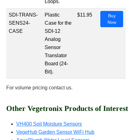
Loops.
SDI-TRANS-
Plastic
$11.95
Buy
Now
SENS24-
Case for the
CASE
SDI-12
Analog
Sensor
Translator
Board (24-
Bit).
For volume pricing contact us.
Other Vegetronix Products of Interest
VH400 Soil Moisture Sensors
VegeHub Garden Sensor WiFi Hub