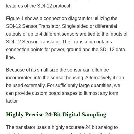
features of the SDI-12 protocol.
Figure 1 shows a connection diagram for utilizing the
SDI-12 Sensor Translator. Single sided or differential
outputs of up to 4 different sensors are tied to the inputs of
SDI-12 Sensor Translator. The Translator contains
connection points for power, ground and the SDI-12 data
line.
Because of its small size the sensor can often be
incorporated into the sensor housing. Alternatively it can
be used externally. For sufficiently large quantities, we
can provide custom board shapes to fit most any form
factor.
Highly Precise 24-Bit Digital Sampling
The translator uses a highly accurate 24 bit analog to