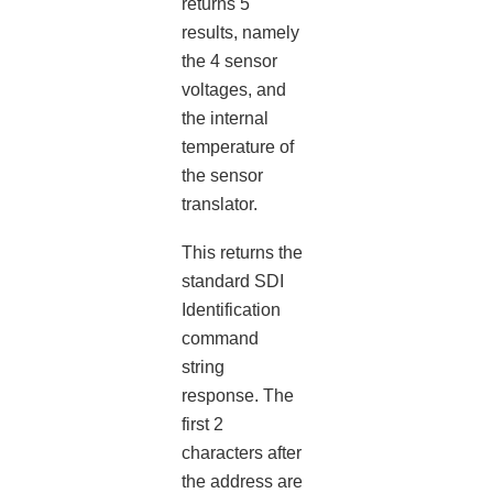
returns 5
results, namely
the 4 sensor
voltages, and
the internal
temperature of
the sensor
translator.
This returns the
standard SDI
Identification
command
string
response. The
first 2
characters after
the address are