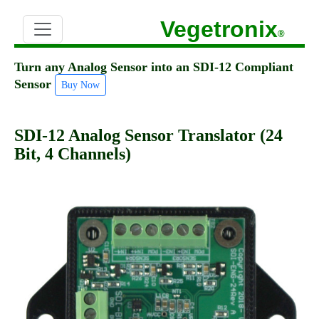
Vegetronix
®
Turn any Analog Sensor into an SDI-12 Compliant
Sensor
Buy Now
SDI-12 Analog Sensor Translator (24
Bit, 4 Channels)