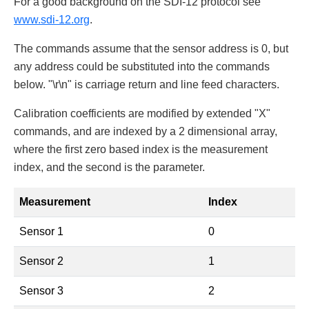
For a good background on the SDI-12 protocol see
www.sdi-12.org
.
The commands assume that the sensor address is 0, but
any address could be substituted into the commands
below. "\r\n" is carriage return and line feed characters.
Calibration coefficients are modified by extended "X"
commands, and are indexed by a 2 dimensional array,
where the first zero based index is the measurement
index, and the second is the parameter.
Measurement
Index
Sensor 1
0
Sensor 2
1
Sensor 3
2