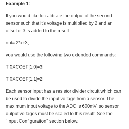
Example 1:
If you would like to calibrate the output of the second
sensor such that it's voltage is multiplied by 2 and an
offset of 3 is added to the result:
out= 2*x+3,
you would use the following two extended commands:
T 0XCOEF[1,0]=3!
T 0XCOEF[1,1]=2!
Each sensor input has a resistor divider circuit which can
be used to divide the input voltage from a sensor. The
maximum input voltage to the ADC is 600mV, so sensor
output voltages must be scaled to this result. See the
"Input Configuration" section below.