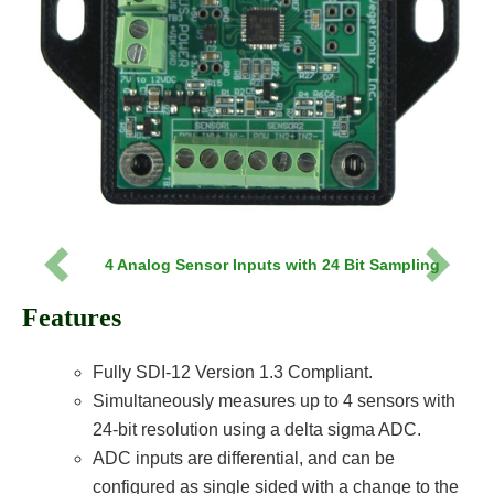
4 Analog Sensor Inputs with 24 Bit Sampling
Previous
Next
Features
Fully SDI-12 Version 1.3 Compliant.
Simultaneously measures up to 4 sensors with
24-bit resolution using a delta sigma ADC.
ADC inputs are differential, and can be
configured as single sided with a change to the