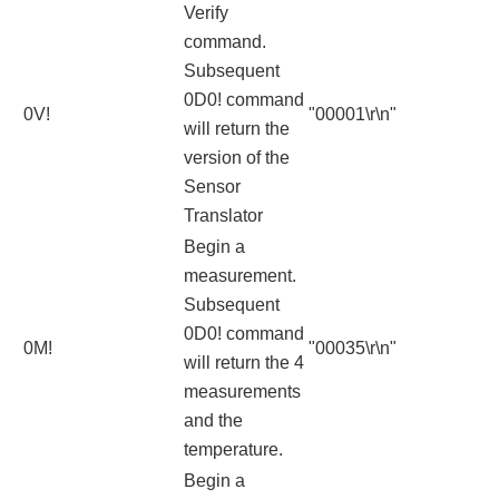
Verify
command.
Subsequent
0D0! command
0V!
"00001\r\n"
will return the
version of the
Sensor
Translator
Begin a
measurement.
Subsequent
0D0! command
0M!
"00035\r\n"
will return the 4
measurements
and the
temperature.
Begin a