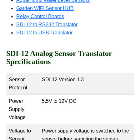
AquaPlumb Water Level Sensors
Garden WIFI Sensor HUB
Relay Control Boards
SDI-12 to RS232 Translator
SDI-12 to USB Translator
SDI-12 Analog Sensor Translator
Specifications
Sensor
SDI-12 Version 1.3
Protocol
Power
5.5V to 12V DC
Supply
Voltage
Voltage to
Power supply voltage is switched to the
Sensor
sensor before sampling the sensor.