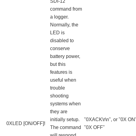
SDI-12
command from
a logger.
Normally, the
LED is
disabled to
conserve
battery power,
but this
features is
useful when
trouble
shooting
systems when
they are
initially setup.
"0XACK\r\n", or "0X ON"
0XLED [ON/OFF]!
The command
"0X OFF"
will respond