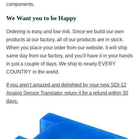
components.
We Want you to be Happy
Ordering is easy and low risk. Since we build our own
products at our factory, all of our products are in stock.
When you place your order from our website, it will ship
same day from our factory, and you'll have it in your hands
in just a couple of days. We ship to nearly EVERY
COUNTRY in the world.
If you aren't amazed and delighted by your new SDI-12
Analog Sensor Translator, return it for a refund within 30
days.