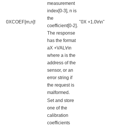
measurement
index[0-3], n is
the
0XCOEF[m,n]!
"0X +1.0\r\n"
coefficient[0-2].
The response
has the format
aX +VAL\r\n
where a is the
address of the
sensor, or an
error string if
the request is
malformed.
Set and store
one of the
calibration
coefficients