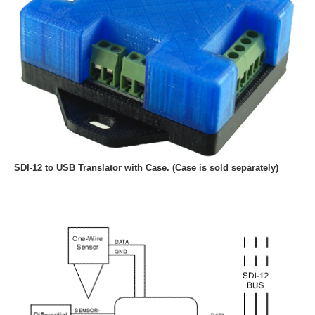
SDI-12 to USB Translator with Case. (Case is sold separately)