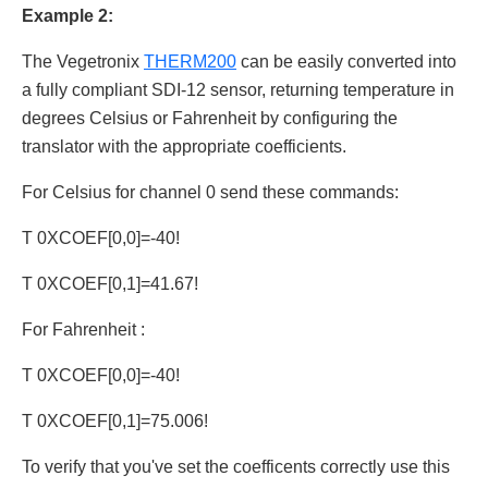
Example 2:
The Vegetronix
THERM200
can be easily converted into
a fully compliant SDI-12 sensor, returning temperature in
degrees Celsius or Fahrenheit by configuring the
translator with the appropriate coefficients.
For Celsius for channel 0 send these commands:
T 0XCOEF[0,0]=-40!
T 0XCOEF[0,1]=41.67!
For Fahrenheit :
T 0XCOEF[0,0]=-40!
T 0XCOEF[0,1]=75.006!
To verify that you've set the coefficents correctly use this