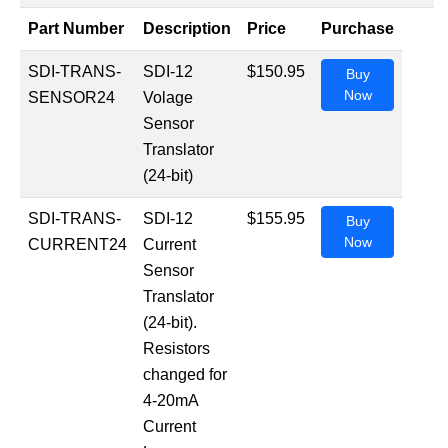
Part Number
Description
Price
Purchase
SDI-TRANS-
SDI-12
$150.95
Buy
Now
SENSOR24
Volage
Sensor
Translator
(24-bit)
SDI-TRANS-
SDI-12
$155.95
Buy
Now
CURRENT24
Current
Sensor
Translator
(24-bit).
Resistors
changed for
4-20mA
Current