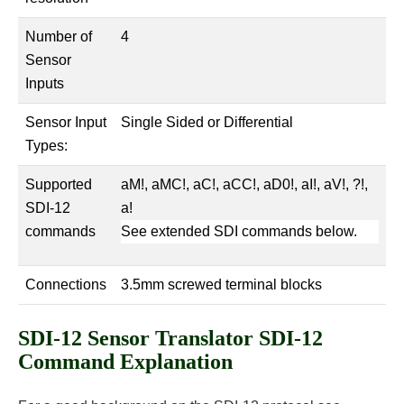
Number of
4
Sensor
Inputs
Sensor Input
Single Sided or Differential
Types:
Supported
aM!, aMC!, aC!, aCC!, aD0!, aI!, aV!, ?!,
SDI-12
a!
commands
See extended SDI commands below.
Connections
3.5mm screwed terminal blocks
SDI-12 Sensor Translator SDI-12
Command Explanation