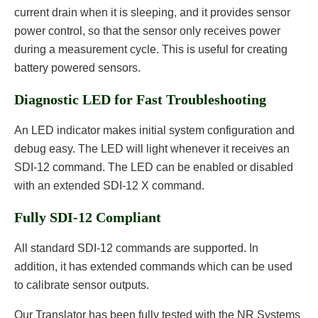
current drain when it is sleeping, and it provides sensor
power control, so that the sensor only receives power
during a measurement cycle. This is useful for creating
battery powered sensors.
Diagnostic LED for Fast Troubleshooting
An LED indicator makes initial system configuration and
debug easy. The LED will light whenever it receives an
SDI-12 command. The LED can be enabled or disabled
with an extended SDI-12 X command.
Fully SDI-12 Compliant
All standard SDI-12 commands are supported. In
addition, it has extended commands which can be used
to calibrate sensor outputs.
Our Translator has been fully tested with the NR Systems