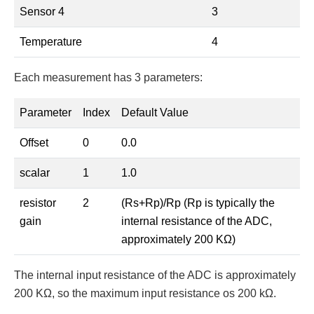
Sensor 4
3
Temperature
4
Each measurement has 3 parameters:
Parameter
Index
Default Value
Offset
0
0.0
scalar
1
1.0
resistor
2
(Rs+Rp)/Rp (Rp is typically the
gain
internal resistance of the ADC,
approximately 200 KΩ)
The internal input resistance of the ADC is approximately
200 KΩ, so the maximum input resistance os 200 kΩ.