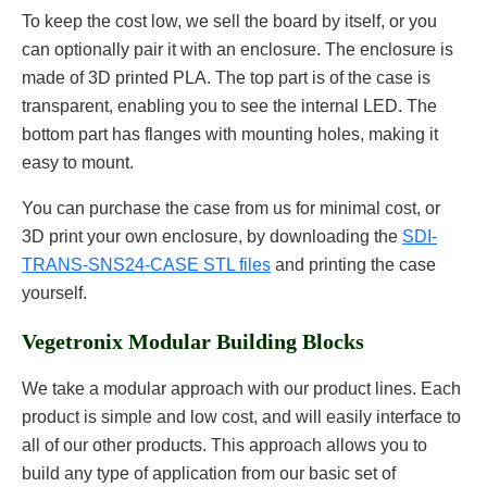
To keep the cost low, we sell the board by itself, or you
can optionally pair it with an enclosure. The enclosure is
made of 3D printed PLA. The top part is of the case is
transparent, enabling you to see the internal LED. The
bottom part has flanges with mounting holes, making it
easy to mount.
You can purchase the case from us for minimal cost, or
3D print your own enclosure, by downloading the
SDI-
TRANS-SNS24-CASE STL files
and printing the case
yourself.
Vegetronix Modular Building Blocks
We take a modular approach with our product lines. Each
product is simple and low cost, and will easily interface to
all of our other products. This approach allows you to
build any type of application from our basic set of